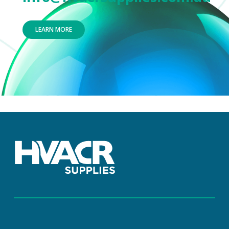
LEARN MORE