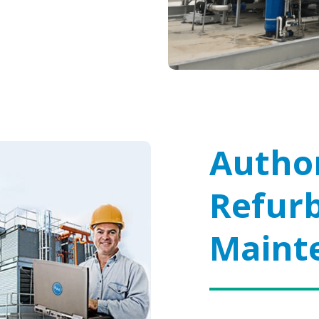
Author
Refur
Maint