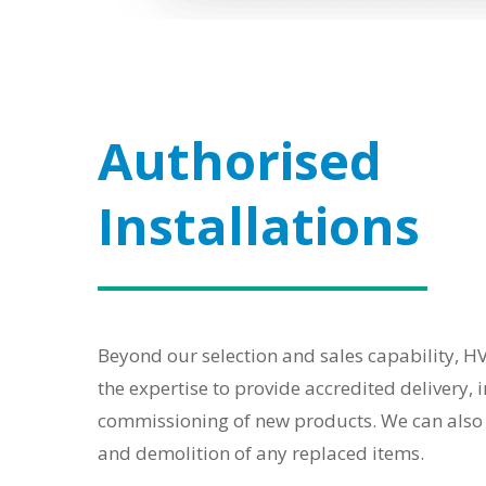
Authorised
Installations
Beyond our selection and sales capability, 
the expertise to provide accredited delivery, 
commissioning of new products. We can also 
and demolition of any replaced items.