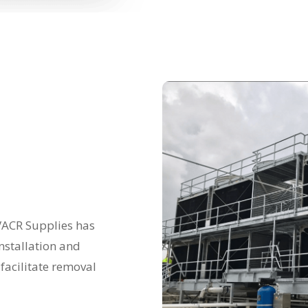
HVACR Supplies has
installation and
facilitate removal