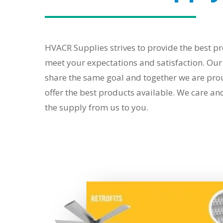
HVACR Supplies strives to provide the best pr
meet your expectations and satisfaction. Ou
share the same goal and together we are prou
offer the best products available. We care an
the supply from us to you.