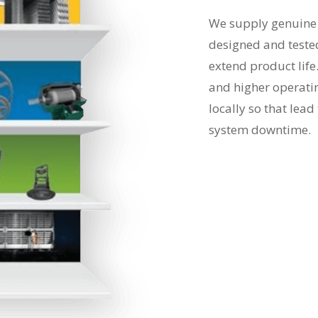
We supply genuine f
designed and teste
extend product life
and higher operati
locally so that lea
system downtime.