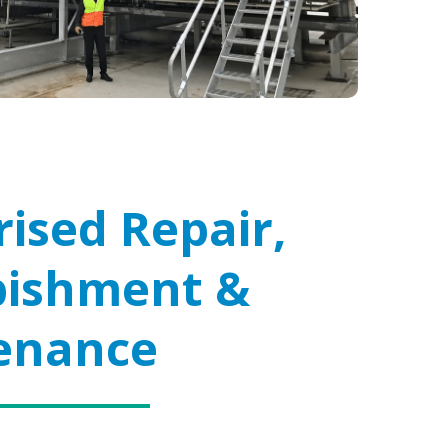
ised Repair,
bishment &
enance