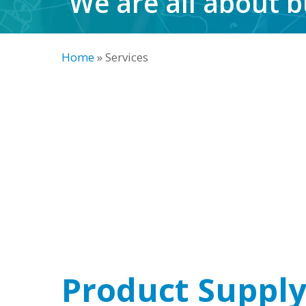
We are all about b
Home
»
Services
Product Suppl