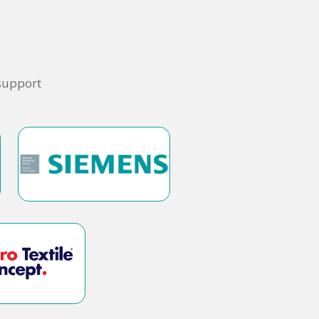
 support