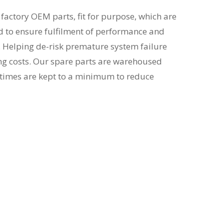
actory OEM parts, fit for purpose, which are
d to ensure fulfilment of performance and
. Helping de-risk premature system failure
ng costs. Our spare parts are warehoused
d times are kept to a minimum to reduce