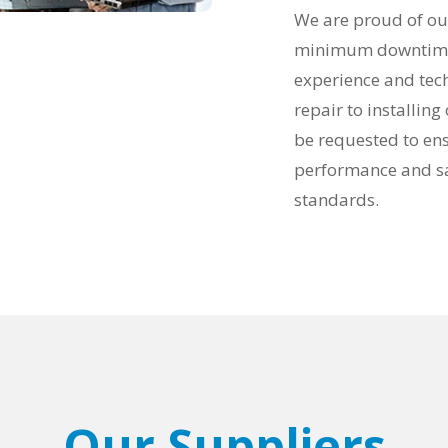
We are proud of our 
minimum downtime a
experience and tech
repair to installin
be requested to en
performance and sa
standards.
Our Suppliers