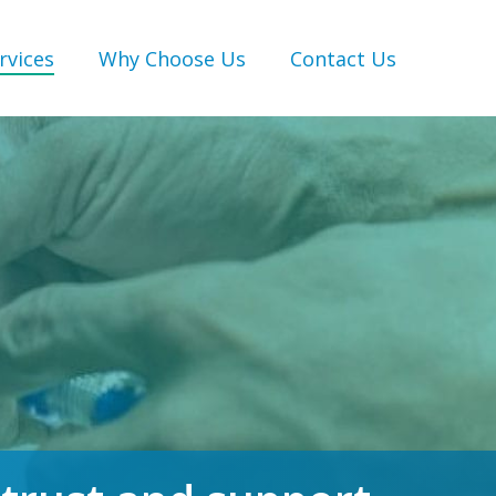
rvices
Why Choose Us
Contact Us