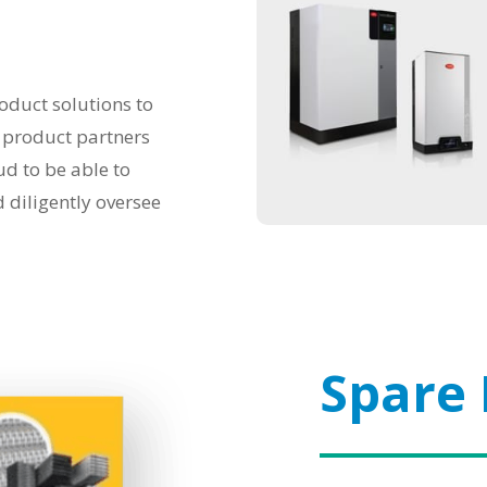
oduct solutions to
r product partners
d to be able to
d diligently oversee
Spare 