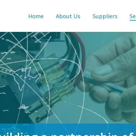
Home
About Us
Suppliers
Se