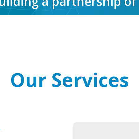
uilding a partnership of
Our Services
y