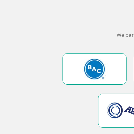
We part