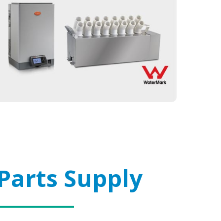
Parts Supply