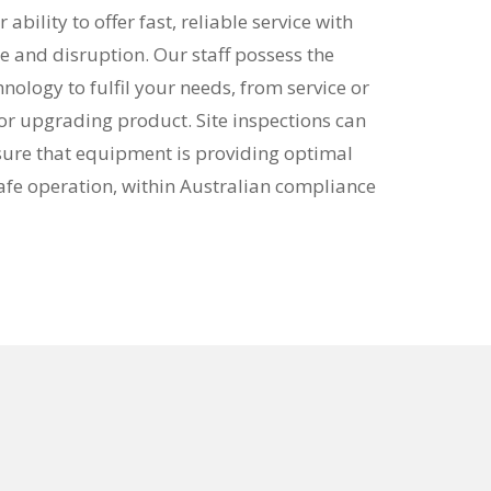
ability to offer fast, reliable service with
nd disruption. Our staff possess the
nology to fulfil your needs, from service or
g or upgrading product. Site inspections can
sure that equipment is providing optimal
fe operation, within Australian compliance