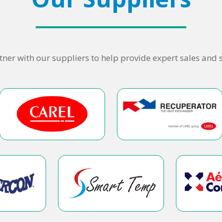
ner with our suppliers to help provide expert sales and