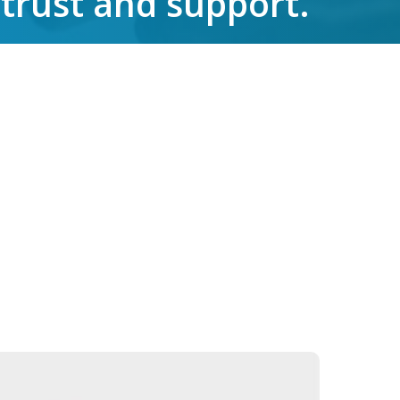
 trust and support.