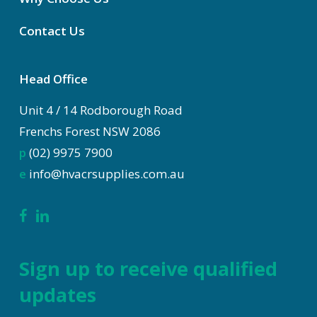
Contact Us
Head Office
Unit 4 / 14 Rodborough Road
Frenchs Forest NSW 2086
p
(02) 9975 7900
e
info@hvacrsupplies.com.au
Sign up to receive qualified
updates