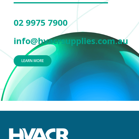
02 9975 7900
info@hvacrsupplies.com.au
LEARN MORE