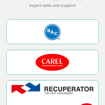
expert sales and support