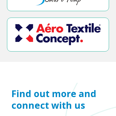
Find out more and
connect with us