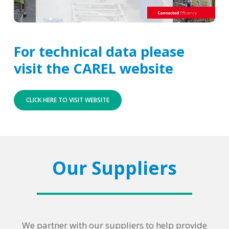
For technical data please
visit the CAREL website
CLICK HERE TO VISIT WEBSITE
Our Suppliers
We partner with our suppliers to help provide