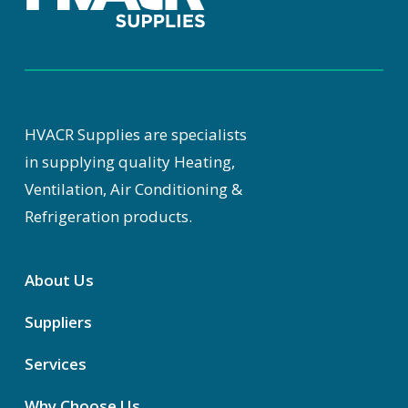
HVACR Supplies are specialists
in supplying quality Heating,
Ventilation, Air Conditioning &
Refrigeration products.
About Us
Suppliers
Services
Why Choose Us