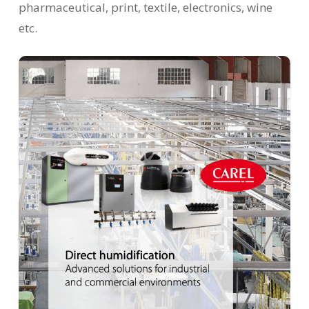
pharmaceutical, print, textile, electronics, wine
etc.