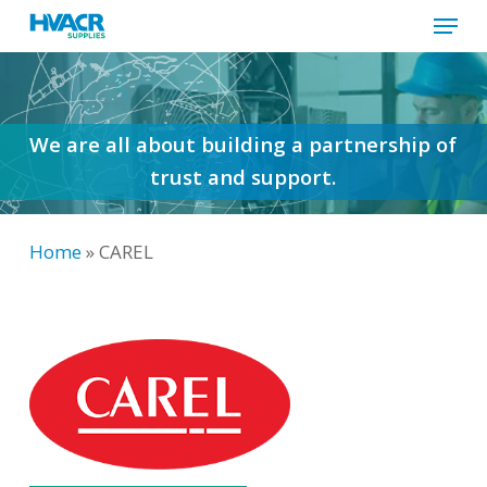
Menu
Skip
to
Close
main
Menu
content
We are all about building a partnership of
trust and support.
Home
»
CAREL