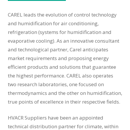
CAREL leads the evolution of control technology
and humidification for air conditioning,
refrigeration (systems for humidification and
evaporative cooling). As an innovative consultant
and technological partner, Carel anticipates
market requirements and proposing energy
efficient products and solutions that guarantee
the highest performance. CAREL also operates
two research laboratories, one focused on
thermodynamics and the other on humidification,
true points of excellence in their respective fields.
HVACR Suppliers have been an appointed
technical distribution partner for climate, within