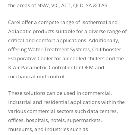
the areas of NSW, VIC, ACT, QLD, SA & TAS.
Carel offer a compete range of Isothermal and
Adiabatic products suitable for a diverse range of
critical and comfort applications. Additionally,
offering Water Treatment Systems, Chillbooster
Evaporative Cooler for air cooled chillers and the
K-Air Parametric Controller for OEM and
mechanical unit control.
These solutions can be used in commercial,
industrial and residential applications within the
various commercial sectors such data centres,
offices, hospitals, hotels, supermarkets,
museums, and industries such as