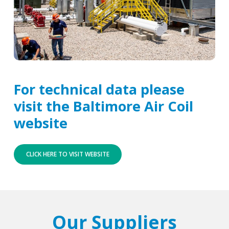
For technical data please
visit the Baltimore Air Coil
website
CLICK HERE TO VISIT WEBSITE
Our Suppliers