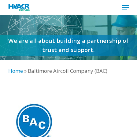
Menu
Skip
to
Close
main
Menu
content
We are all about building a partnership of
trust and support.
Home
»
Baltimore Aircoil Company (BAC)