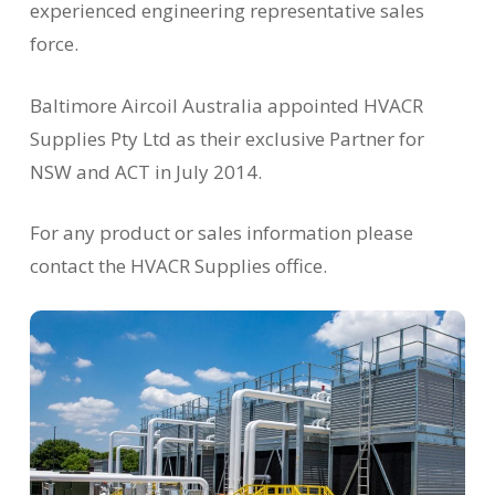
experienced engineering representative sales
force.
Baltimore Aircoil Australia appointed HVACR
Supplies Pty Ltd as their exclusive Partner for
NSW and ACT in July 2014.
For any product or sales information please
contact the HVACR Supplies office.