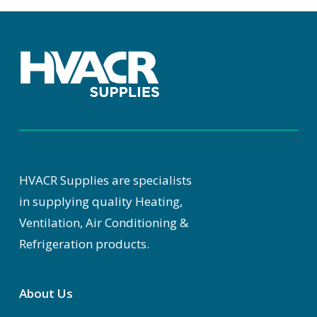
HVACR Supplies are specialists
in supplying quality Heating,
Ventilation, Air Conditioning &
Refrigeration products.
About Us