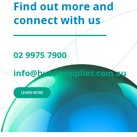
Find out more and
connect with us
02 9975 7900
info@hvacrsupplies.com.au
LEARN MORE