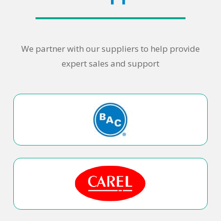
We partner with our suppliers to help provide
expert sales and support