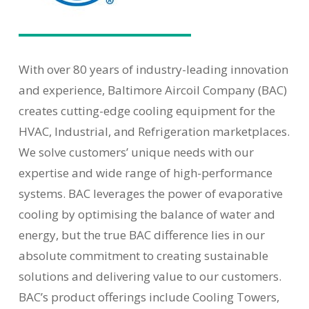
With over 80 years of industry-leading innovation
and experience, Baltimore Aircoil Company (BAC)
creates cutting-edge cooling equipment for the
HVAC, Industrial, and Refrigeration marketplaces.
We solve customers’ unique needs with our
expertise and wide range of high-performance
systems. BAC leverages the power of evaporative
cooling by optimising the balance of water and
energy, but the true BAC difference lies in our
absolute commitment to creating sustainable
solutions and delivering value to our customers.
BAC’s product offerings include Cooling Towers,