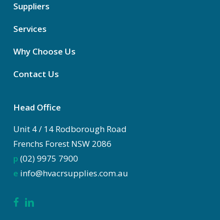
Suppliers
Services
Why Choose Us
Contact Us
Head Office
Unit 4 / 14 Rodborough Road
Frenchs Forest NSW 2086
p
(02) 9975 7900
e
info@hvacrsupplies.com.au