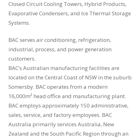
Closed Circuit Cooling Towers, Hybrid Products,
Evaporative Condensers, and Ice Thermal Storage
Systems.
BAC serves air conditioning, refrigeration,
industrial, process, and power generation
customers.
BAC’s Australian manufacturing facilities are
located on the Central Coast of NSW in the suburb
Somersby. BAC operates from a modern
16,000m² head office and manufacturing plant.
BAC employs approximately 150 administrative,
sales, service, and factory employees. BAC
Australia primarily services Australia, New
Zealand and the South Pacific Region through an